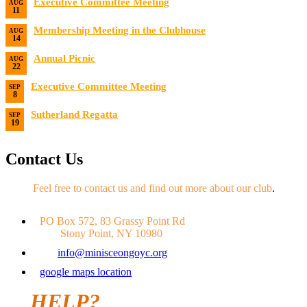
Executive Committee Meeting
AUG
11
Date:
8/11/2026
Membership Meeting in the Clubhouse
AUG
14
Date:
8/14/2026 7:00 PM
Annual Picnic
AUG
22
Date:
8/22/2026
Executive Committee Meeting
SEP
8
Date:
9/8/2026
Sutherland Regatta
SEP
19
Date:
9/19/2026 - 9/20/2026
Contact Us
Feel free to contact us and find out more about our club
.
PO Box 572, 83 Grassy Point Rd
Stony Point, NY 10980
info@minisceongoyc.org
google maps location
HELP?