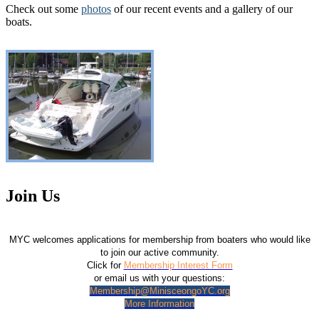
Check out some
photos
of our recent events and a gallery of our
boats.
Join Us
MYC welcomes applications for membership from boaters who would like
to join our active community.
Click for
Membership Interest Form
or email us with your questions:
Membership@MinisceongoYC.org
More Information