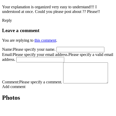
Your explanation is organized very easy to understand!!! I
understood at once. Could you please post about ?? Please!!
Reply
Leave a comment
You are replying to
this comment
.
Name:
Please specify your name.
Email:
Please specify your email address.
Please specify a valid email
address.
Comment:
Please specify a comment.
Add comment
Photos