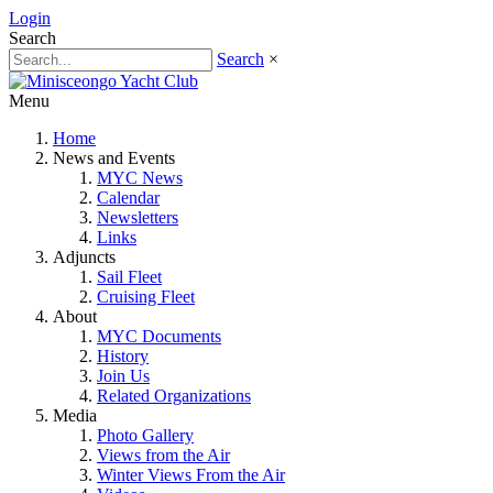
Login
Search
Search
×
Menu
Home
News and Events
MYC News
Calendar
Newsletters
Links
Adjuncts
Sail Fleet
Cruising Fleet
About
MYC Documents
History
Join Us
Related Organizations
Media
Photo Gallery
Views from the Air
Winter Views From the Air