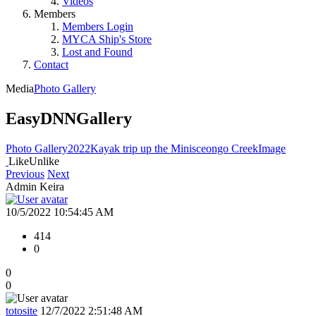
Videos
Members
Members Login
MYCA Ship's Store
Lost and Found
Contact
Media
Photo Gallery
EasyDNNGallery
Photo Gallery
2022
Kayak trip up the Minisceongo Creek
Image
Like
Unlike
Previous
Next
Admin Keira
10/5/2022 10:54:45 AM
414
0
0
0
totosite
12/7/2022 2:51:48 AM