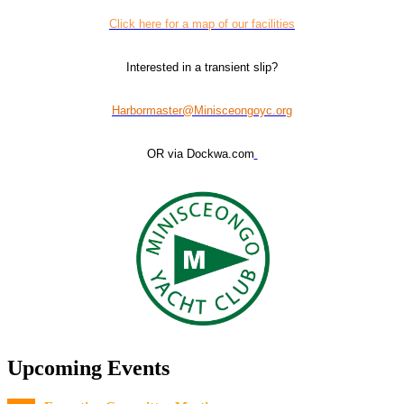
Click here for a map of our facilities
Interested in a transient slip?
Harbormaster@Minisceongoyc.org
OR via Dockwa.com
Upcoming Events