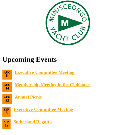
Upcoming Events
Executive Committee Meeting
AUG
11
Date:
8/11/2026
Membership Meeting in the Clubhouse
AUG
14
Date:
8/14/2026 7:00 PM
Annual Picnic
AUG
22
Date:
8/22/2026
Executive Committee Meeting
SEP
8
Date:
9/8/2026
Sutherland Regatta
SEP
19
Date:
9/19/2026 - 9/20/2026