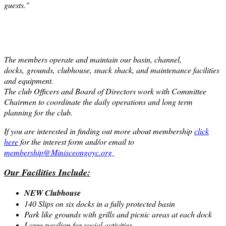
guests."
The members operate and maintain our basin, channel,
docks,
grounds,
clubhouse, snack shack, and maintenance facilities
and equipment.
The club Officers and Board of Directors work with Committee
Chairmen to coordinate the daily operations and long term
planning for the club.
If you are interested in finding out more about membership
click
here
for the interest form and/or email to
membership@Minisceongoyc.org
Our Facilities Include:
NEW Clubhouse
140 Slips on six docks in a fully protected basin
Park like grounds with grills and picnic areas at each dock
Large pavilion for social activities