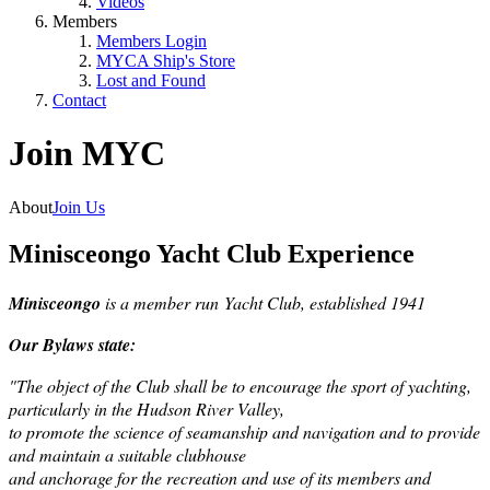
Videos
Members
Members Login
MYCA Ship's Store
Lost and Found
Contact
Join MYC
About
Join Us
Minisceongo Yacht Club Experience
Minisceongo
is a member run
Yacht Club, established 1941
Our Bylaws state:
"The object of the Club shall be to encourage the sport of yachting,
particularly in the Hudson River Valley,
to promote the science of seamanship and navigation and to provide
and maintain a suitable clubhouse
and anchorage for the recreation and use of its members and