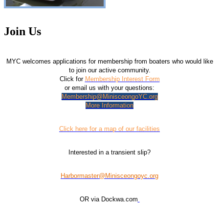
Join Us
MYC welcomes applications for membership from boaters who would like
to join our active community.
Click for
Membership Interest Form
or email us with your questions:
Membership@MinisceongoYC.org
More Information
Click here for a map of our facilities
Interested in a transient slip?
Harbormaster@Minisceongoyc.org
OR via Dockwa.com