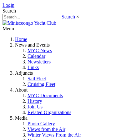
Login
Search
Search
×
Menu
Home
News and Events
MYC News
Calendar
Newsletters
Links
Adjuncts
Sail Fleet
Cruising Fleet
About
MYC Documents
History
Join Us
Related Organizations
Media
Photo Gallery
Views from the Air
Winter Views From the Air