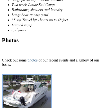
Two week Junior Sail Camp
Bathrooms, showers and laundry
Large boat storage yard
35 ton Travel lift - boats up to 48 feet
Launch ramp
and more ...
Photos
Check out some
photos
of our recent events and a gallery of our
boats.