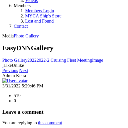
Videos
Members
Members Login
MYCA Ship's Store
Lost and Found
Contact
Media
Photo Gallery
EasyDNNGallery
Photo Gallery
2022
2022-2 Cruising Fleet Meeting
Image
Like
Unlike
Previous
Next
Admin Keira
3/31/2022 5:29:46 PM
519
0
Leave a comment
You are replying to
this comment
.