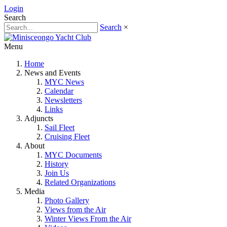
Login
Search
Search
×
Menu
Home
News and Events
MYC News
Calendar
Newsletters
Links
Adjuncts
Sail Fleet
Cruising Fleet
About
MYC Documents
History
Join Us
Related Organizations
Media
Photo Gallery
Views from the Air
Winter Views From the Air