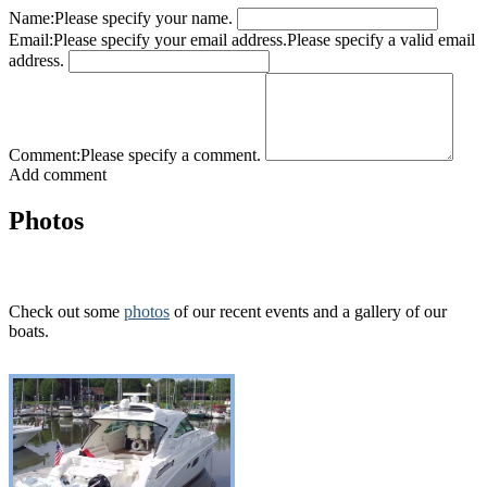
Name:
Please specify your name.
Email:
Please specify your email address.
Please specify a valid email
address.
Comment:
Please specify a comment.
Add comment
Photos
Check out some
photos
of our recent events and a gallery of our
boats.