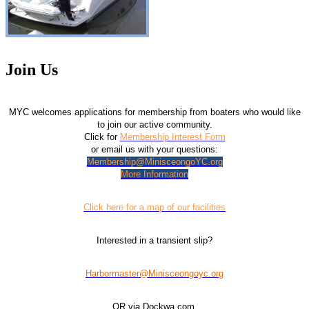
Join Us
MYC welcomes applications for membership from boaters who would like
to join our active community.
Click for
Membership Interest Form
or email us with your questions:
Membership@MinisceongoYC.org
More Information
Click here for a map of our facilities
Interested in a transient slip?
Harbormaster@Minisceongoyc.org
OR via Dockwa.com