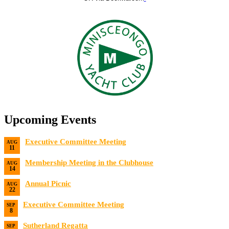
Upcoming Events
Executive Committee Meeting
AUG
11
Date:
8/11/2026
Membership Meeting in the Clubhouse
AUG
14
Date:
8/14/2026 7:00 PM
Annual Picnic
AUG
22
Date:
8/22/2026
Executive Committee Meeting
SEP
8
Date:
9/8/2026
Sutherland Regatta
SEP