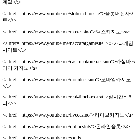
계열</a>
<a href="https://www.youube.me/slotmachinesite">슬롯머신사이
트</a>
<a href="https://www.youube.me/maxcasino">맥스카지노</a>
<a href="https://www.youube.me/baccaratgamesite">바카라게임
사이트</a>
<a href="https://www.youube.me/casimbakorea-casino">카심바코
리아 카지노</a>
<a href="https://www.youube.me/mobilecasino">모바일카지노
</a>
<a href="https://www.youube.me/real-timebaccarat">실시간바카
라</a>
<a href="https://www.youube.me/livecasino">라이브카지노</a>
<a href="https://www.youube.me/onlineslots">온라인슬롯</a>
<a href="https://www.youube.me/sands