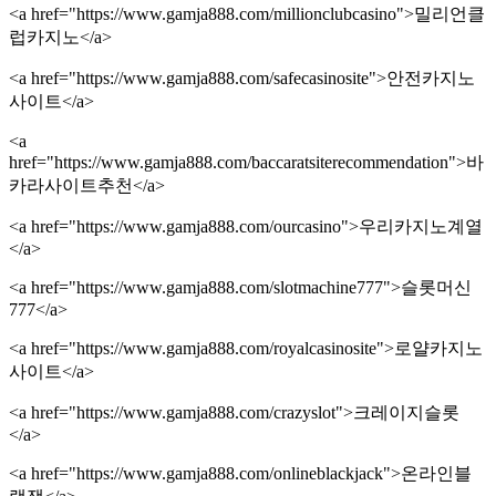
<a href="https://www.gamja888.com/millionclubcasino">밀리언클
럽카지노</a>
<a href="https://www.gamja888.com/safecasinosite">안전카지노
사이트</a>
<a
href="https://www.gamja888.com/baccaratsiterecommendation">바
카라사이트추천</a>
<a href="https://www.gamja888.com/ourcasino">우리카지노계열
</a>
<a href="https://www.gamja888.com/slotmachine777">슬롯머신
777</a>
<a href="https://www.gamja888.com/royalcasinosite">로얄카지노
사이트</a>
<a href="https://www.gamja888.com/crazyslot">크레이지슬롯
</a>
<a href="https://www.gamja888.com/onlineblackjack">온라인블