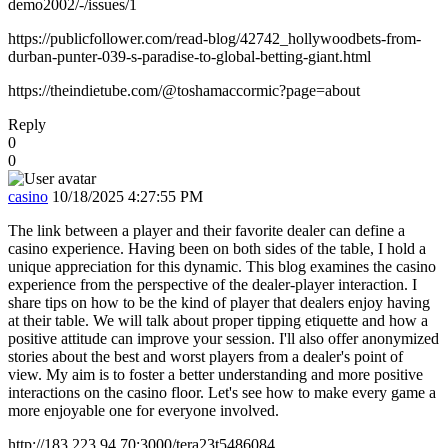
demo2002/-/issues/1
https://publicfollower.com/read-blog/42742_hollywoodbets-from-
durban-punter-039-s-paradise-to-global-betting-giant.html
https://theindietube.com/@toshamaccormic?page=about
Reply
0
0
casino
10/18/2025 4:27:55 PM
The link between a player and their favorite dealer can define a
casino experience. Having been on both sides of the table, I hold a
unique appreciation for this dynamic. This blog examines the casino
experience from the perspective of the dealer-player interaction. I
share tips on how to be the kind of player that dealers enjoy having
at their table. We will talk about proper tipping etiquette and how a
positive attitude can improve your session. I'll also offer anonymized
stories about the best and worst players from a dealer's point of
view. My aim is to foster a better understanding and more positive
interactions on the casino floor. Let's see how to make every game a
more enjoyable one for everyone involved.
http://183.223.94.70:3000/tera23t5486084