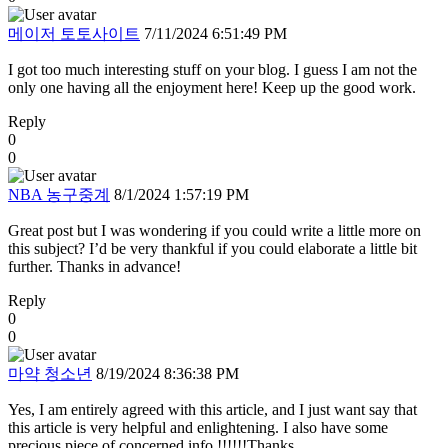
메이저 토토사이트
7/11/2024 6:51:49 PM
I got too much interesting stuff on your blog. I guess I am not the
only one having all the enjoyment here! Keep up the good work.
Reply
0
0
NBA 농구중계
8/1/2024 1:57:19 PM
Great post but I was wondering if you could write a little more on
this subject? I’d be very thankful if you could elaborate a little bit
further. Thanks in advance!
Reply
0
0
마약 청소년
8/19/2024 8:36:38 PM
Yes, I am entirely agreed with this article, and I just want say that
this article is very helpful and enlightening. I also have some
precious piece of concerned info !!!!!!Thanks.