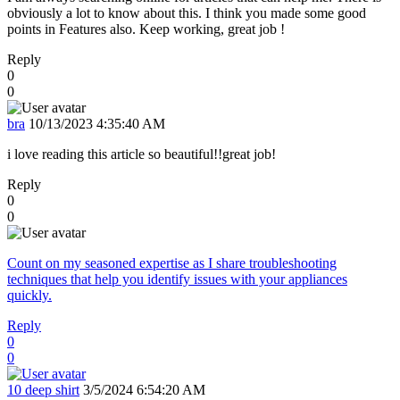
obviously a lot to know about this. I think you made some good
points in Features also. Keep working, great job !
Reply
0
0
bra
10/13/2023 4:35:40 AM
i love reading this article so beautiful!!great job!
Reply
0
0
Count on my seasoned expertise as I share troubleshooting
techniques that help you identify issues with your appliances
quickly.
Reply
0
0
10 deep shirt
3/5/2024 6:54:20 AM