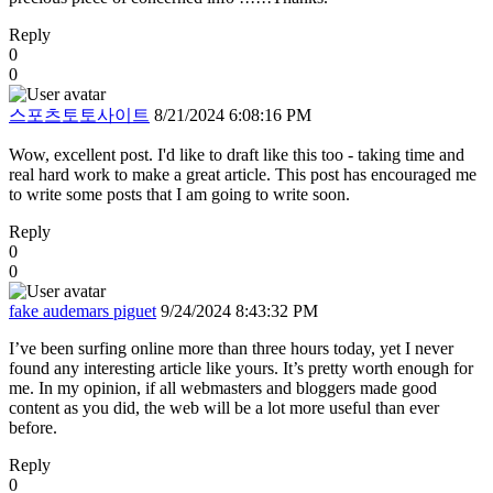
Reply
0
0
스포츠토토사이트
8/21/2024 6:08:16 PM
Wow, excellent post. I'd like to draft like this too - taking time and
real hard work to make a great article. This post has encouraged me
to write some posts that I am going to write soon.
Reply
0
0
fake audemars piguet
9/24/2024 8:43:32 PM
I’ve been surfing online more than three hours today, yet I never
found any interesting article like yours. It’s pretty worth enough for
me. In my opinion, if all webmasters and bloggers made good
content as you did, the web will be a lot more useful than ever
before.
Reply
0