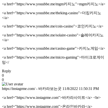
<a href="https://www.youubbe.me/mgm카지노">mgm카지노</a>
<a href="https://www.youubbe.me/theking-casino">더킹카지노
</a>
<a href="https://www.youubbe.me/coin-casino">코인카지노</a>
<a href="https://www.youubbe.me/solaire-casino">솔레어카지노
</a>
<a href="https://www.youubbe.me/casino-game">카지노게임</a>
<a href="https://www.youubbe.me/micro-gaming">마이크로게이
밍</
Reply
0
0
https://instagrme.com/ - 바카라보는곳
11/8/2022 11:50:31 PM
<a href="https://www.instagrme.com">바카라사이트</a> <br>
<a href="https://www.instagrme.com">온라인바카라</a>