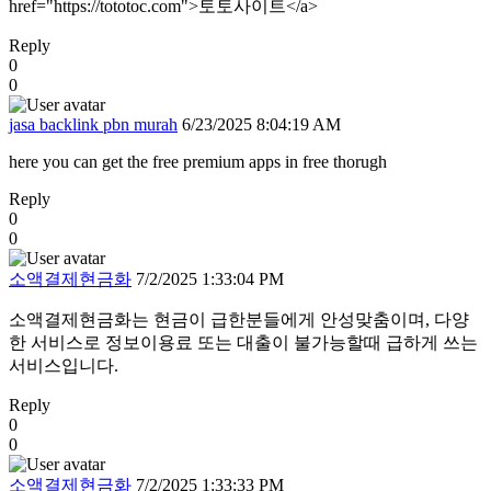
href="https://tototoc.com">토토사이트</a>
Reply
0
0
jasa backlink pbn murah
6/23/2025 8:04:19 AM
here you can get the free premium apps in free thorugh
Reply
0
0
소액결제현금화
7/2/2025 1:33:04 PM
소액결제현금화는 현금이 급한분들에게 안성맞춤이며, 다양
한 서비스로 정보이용료 또는 대출이 불가능할때 급하게 쓰는
서비스입니다.
Reply
0
0
소액결제현금화
7/2/2025 1:33:33 PM