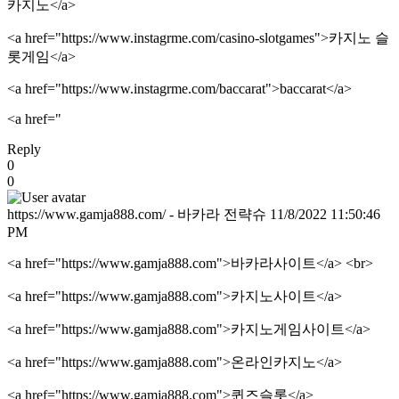
카지노</a>
<a href="https://www.instagrme.com/casino-slotgames">카지노 슬
롯게임</a>
<a href="https://www.instagrme.com/baccarat">baccarat</a>
<a href="
Reply
0
0
https://www.gamja888.com/ - 바카라 전략슈
11/8/2022 11:50:46
PM
<a href="https://www.gamja888.com">바카라사이트</a> <br>
<a href="https://www.gamja888.com">카지노사이트</a>
<a href="https://www.gamja888.com">카지노게임사이트</a>
<a href="https://www.gamja888.com">온라인카지노</a>
<a href="https://www.gamja888.com">퀸즈슬롯</a>