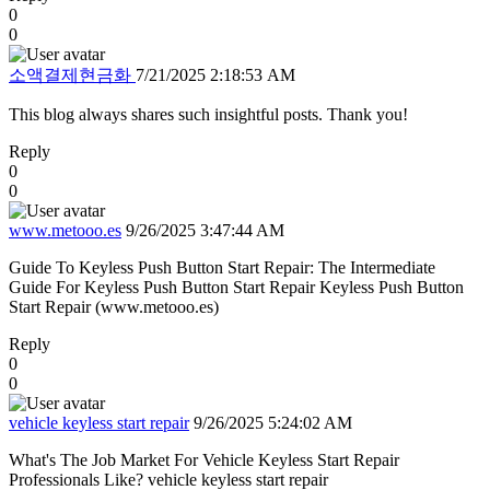
0
0
소액결제현금화
7/21/2025 2:18:53 AM
This blog always shares such insightful posts. Thank you!
Reply
0
0
www.metooo.es
9/26/2025 3:47:44 AM
Guide To Keyless Push Button Start Repair: The Intermediate
Guide For Keyless Push Button Start Repair Keyless Push Button
Start Repair (www.metooo.es)
Reply
0
0
vehicle keyless start repair
9/26/2025 5:24:02 AM
What's The Job Market For Vehicle Keyless Start Repair
Professionals Like? vehicle keyless start repair