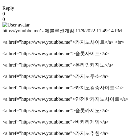
Reply
0
0
https://youubbe.me/ - 에볼루션게임
11/8/2022 11:49:14 PM
<a href="https://www.youubbe.me">카지노사이트</a> <br>
<a href="https://www.youubbe.me">슬롯사이트</a>
<a href="https://www.youubbe.me">온라인카지노</a>
<a href="https://www.youubbe.me">카지노주소</a>
<a href="https://www.youubbe.me">카지노검증사이트</a>
<a href="https://www.youubbe.me">안전한카지노사이트</a>
<a href="https://www.youubbe.me">슬롯카지노</a>
<a href="https://www.youubbe.me">바카라게임</a>
<a href="https://www.youubbe.me">카지노추천</a>