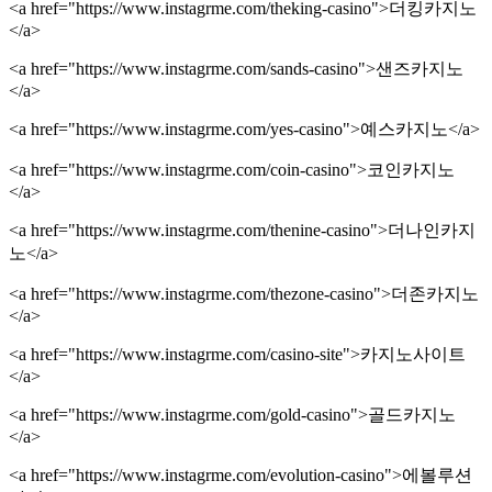
<a href="https://www.instagrme.com/theking-casino">더킹카지노
</a>
<a href="https://www.instagrme.com/sands-casino">샌즈카지노
</a>
<a href="https://www.instagrme.com/yes-casino">예스카지노</a>
<a href="https://www.instagrme.com/coin-casino">코인카지노
</a>
<a href="https://www.instagrme.com/thenine-casino">더나인카지
노</a>
<a href="https://www.instagrme.com/thezone-casino">더존카지노
</a>
<a href="https://www.instagrme.com/casino-site">카지노사이트
</a>
<a href="https://www.instagrme.com/gold-casino">골드카지노
</a>
<a href="https://www.instagrme.com/evolution-casino">에볼루션