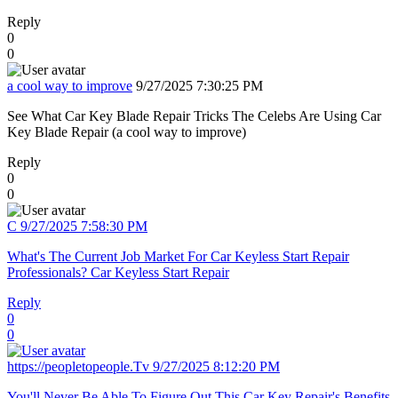
Reply
0
0
a cool way to improve
9/27/2025 7:30:25 PM
See What Car Key Blade Repair Tricks The Celebs Are Using Car
Key Blade Repair (a cool way to improve)
Reply
0
0
C
9/27/2025 7:58:30 PM
What's The Current Job Market For Car Keyless Start Repair
Professionals? Car Keyless Start Repair
Reply
0
0
https://peopletopeople.Tv
9/27/2025 8:12:20 PM
You'll Never Be Able To Figure Out This Car Key Repair's Benefits