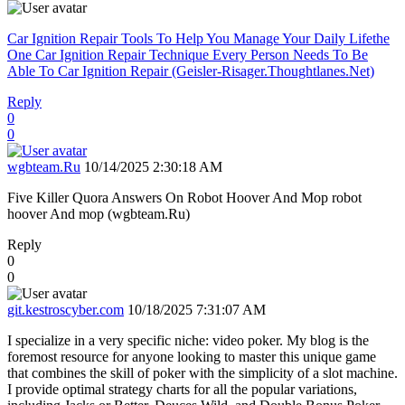
Car Ignition Repair Tools To Help You Manage Your Daily Lifethe
One Car Ignition Repair Technique Every Person Needs To Be
Able To Car Ignition Repair (Geisler-Risager.Thoughtlanes.Net)
Reply
0
0
wgbteam.Ru
10/14/2025 2:30:18 AM
Five Killer Quora Answers On Robot Hoover And Mop robot
hoover And mop (wgbteam.Ru)
Reply
0
0
git.kestroscyber.com
10/18/2025 7:31:07 AM
I specialize in a very specific niche: video poker. My blog is the
foremost resource for anyone looking to master this unique game
that combines the skill of poker with the simplicity of a slot machine.
I provide optimal strategy charts for all the popular variations,