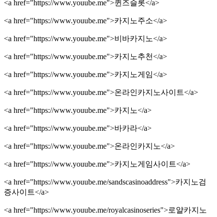
<a href="https://www.youube.me">퀸즈슬롯</a>
<a href="https://www.youube.me">카지노주소</a>
<a href="https://www.youube.me">비바카지노</a>
<a href="https://www.youube.me">카지노추천</a>
<a href="https://www.youube.me">카지노게임</a>
<a href="https://www.youube.me">온라인카지노사이트</a>
<a href="https://www.youube.me">카지노</a>
<a href="https://www.youube.me">바카라</a>
<a href="https://www.youube.me">온라인카지노</a>
<a href="https://www.youube.me">카지노게임사이트</a>
<a href="https://www.youube.me/sandscasinoaddress">카지노검
증사이트</a>
<a href="https://www.youube.me/royalcasinoseries">로얄카지노