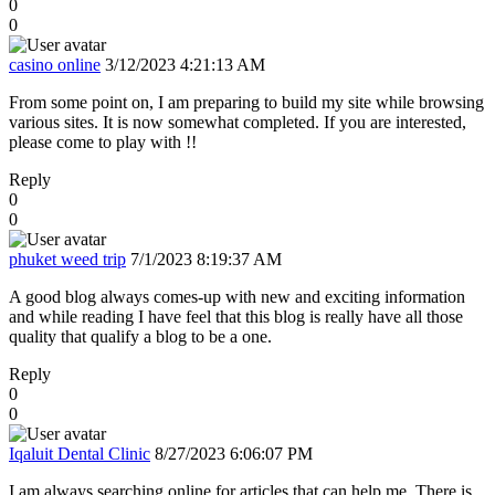
0
0
casino online
3/12/2023 4:21:13 AM
From some point on, I am preparing to build my site while browsing
various sites. It is now somewhat completed. If you are interested,
please come to play with !!
Reply
0
0
phuket weed trip
7/1/2023 8:19:37 AM
A good blog always comes-up with new and exciting information
and while reading I have feel that this blog is really have all those
quality that qualify a blog to be a one.
Reply
0
0
Iqaluit Dental Clinic
8/27/2023 6:06:07 PM
I am always searching online for articles that can help me. There is