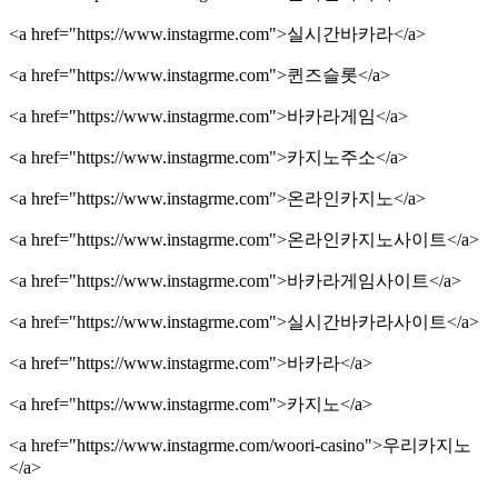
<a href="https://www.instagrme.com">실시간바카라</a>
<a href="https://www.instagrme.com">퀸즈슬롯</a>
<a href="https://www.instagrme.com">바카라게임</a>
<a href="https://www.instagrme.com">카지노주소</a>
<a href="https://www.instagrme.com">온라인카지노</a>
<a href="https://www.instagrme.com">온라인카지노사이트</a>
<a href="https://www.instagrme.com">바카라게임사이트</a>
<a href="https://www.instagrme.com">실시간바카라사이트</a>
<a href="https://www.instagrme.com">바카라</a>
<a href="https://www.instagrme.com">카지노</a>
<a href="https://www.instagrme.com/woori-casino">우리카지노
</a>