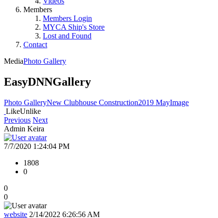
Videos
Members
Members Login
MYCA Ship's Store
Lost and Found
Contact
Media
Photo Gallery
EasyDNNGallery
Photo Gallery
New Clubhouse Construction
2019 May
Image
Like
Unlike
Previous
Next
Admin Keira
7/7/2020 1:24:04 PM
1808
0
0
0
website
2/14/2022 6:26:56 AM