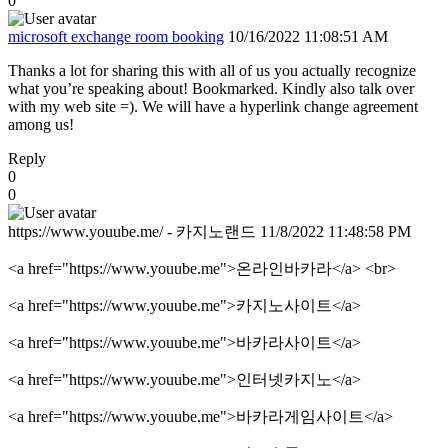
0
microsoft exchange room booking
10/16/2022 11:08:51 AM
Thanks a lot for sharing this with all of us you actually recognize
what you’re speaking about! Bookmarked. Kindly also talk over
with my web site =). We will have a hyperlink change agreement
among us!
Reply
0
0
https://www.youube.me/ - 카지노랜드
11/8/2022 11:48:58 PM
<a href="https://www.youube.me">온라인바카라</a> <br>
<a href="https://www.youube.me">카지노사이트</a>
<a href="https://www.youube.me">바카라사이트</a>
<a href="https://www.youube.me">인터넷카지노</a>
<a href="https://www.youube.me">바카라게임사이트</a>