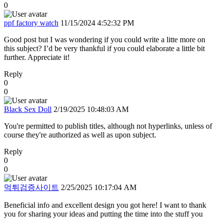
0
ppf factory watch
11/15/2024 4:52:32 PM
Good post but I was wondering if you could write a litte more on
this subject? I’d be very thankful if you could elaborate a little bit
further. Appreciate it!
Reply
0
0
Black Sex Doll
2/19/2025 10:48:03 AM
You're permitted to publish titles, although not hyperlinks, unless of
course they're authorized as well as upon subject.
Reply
0
0
먹튀검증사이트
2/25/2025 10:17:04 AM
Beneficial info and excellent design you got here! I want to thank
you for sharing your ideas and putting the time into the stuff you