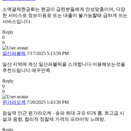
소액결제현금화는 현금이 급한분들에게 안성맞춤이며, 다양
한 서비스로 정보이용료 또는 대출이 불가능할때 급하게 쓰는
서비스입니다.
Reply
0
0
일산퍼블릭
7/17/2025 5:13:59 PM
일산 지역에 계신 일산퍼블릭을 소개합니다 이용해보는것을
추천드립니다 매우만족
Reply
0
0
윈가라오케
7/20/2025 1:43:39 PM
잠실역 인근 윈가라오케 - 송파 최대 규모 65개 룸, 최고급 시
설과 음향, 합리적 정찰제 가격의 프라이빗 노래방.
Reply