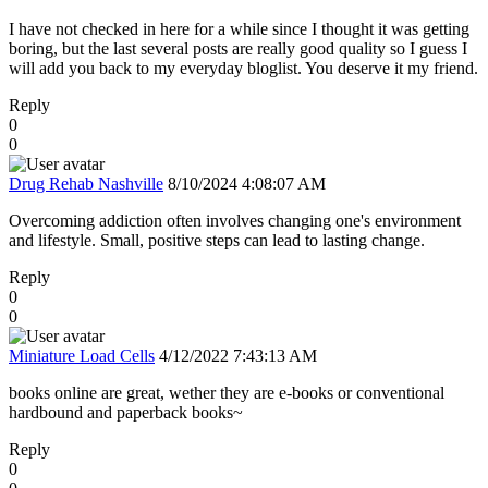
I have not checked in here for a while since I thought it was getting
boring, but the last several posts are really good quality so I guess I
will add you back to my everyday bloglist. You deserve it my friend.
Reply
0
0
Drug Rehab Nashville
8/10/2024 4:08:07 AM
Overcoming addiction often involves changing one's environment
and lifestyle. Small, positive steps can lead to lasting change.
Reply
0
0
Miniature Load Cells
4/12/2022 7:43:13 AM
books online are great, wether they are e-books or conventional
hardbound and paperback books~
Reply
0