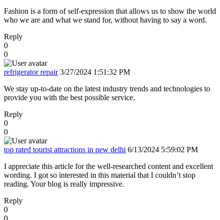
Fashion is a form of self-expression that allows us to show the world
who we are and what we stand for, without having to say a word.
Reply
0
0
refrigerator repair
3/27/2024 1:51:32 PM
We stay up-to-date on the latest industry trends and technologies to
provide you with the best possible service.
Reply
0
0
top rated tourist attractions in new delhi
6/13/2024 5:59:02 PM
I appreciate this article for the well-researched content and excellent
wording. I got so interested in this material that I couldn’t stop
reading. Your blog is really impressive.
Reply
0
0