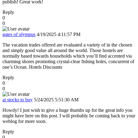
publish! Great work!
Reply
0
0
gates of olympus
4/19/2025 4:11:57 PM
The vacation trades offered are evaluated a variety of in the chosen
and simply good value all around the world. Those hostels are
normally based towards households which you’ll find accented via
charming shores promoting crystal-clear fishing holes, concurrent of
one’s Ocean. Hotels Discounts
Reply
0
0
ai stocks to buy
5/24/2025 5:51:30 AM
Howdy! I just wish to give a huge thumbs up for the great info you
might have here on this post. I will probably be coming back to your
weblog for more soon.
Reply
0