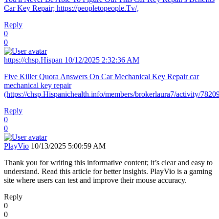
Car Key Repair; https://peopletopeople.Tv/,
Reply
0
0
https://chsp.Hispan
10/12/2025 2:32:36 AM
Five Killer Quora Answers On Car Mechanical Key Repair car
mechanical key repair
(https://chsp.Hispanichealth.info/members/brokerlaura7/activity/78209
Reply
0
0
PlayVio
10/13/2025 5:00:59 AM
Thank you for writing this informative content; it’s clear and easy to
understand. Read this article for better insights. PlayVio is a gaming
site where users can test and improve their mouse accuracy.
Reply
0
0