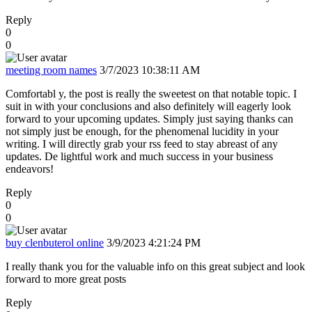
Reply
0
0
meeting room names
3/7/2023 10:38:11 AM
Comfortabl y, the post is really the sweetest on that notable topic. I
suit in with your conclusions and also definitely will eagerly look
forward to your upcoming updates. Simply just saying thanks can
not simply just be enough, for the phenomenal lucidity in your
writing. I will directly grab your rss feed to stay abreast of any
updates. De lightful work and much success in your business
endeavors!
Reply
0
0
buy clenbuterol online
3/9/2023 4:21:24 PM
I really thank you for the valuable info on this great subject and look
forward to more great posts
Reply