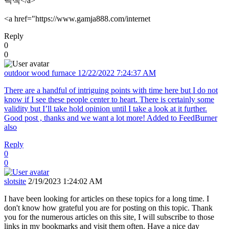
랙잭</a>
<a href="https://www.gamja888.com/internet
Reply
0
0
outdoor wood furnace
12/22/2022 7:24:37 AM
There are a handful of intriguing points with time here but I do not
know if I see these people center to heart. There is certainly some
validity but I’ll take hold opinion until I take a look at it further.
Good post , thanks and we want a lot more! Added to FeedBurner
also
Reply
0
0
slotsite
2/19/2023 1:24:02 AM
I have been looking for articles on these topics for a long time. I
don't know how grateful you are for posting on this topic. Thank
you for the numerous articles on this site, I will subscribe to those
links in my bookmarks and visit them often. Have a nice day