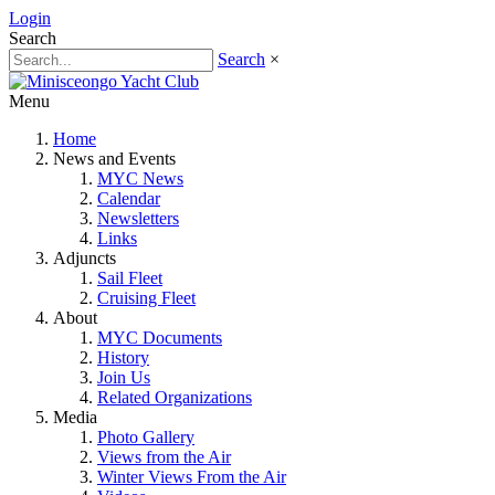
Login
Search
Search
×
Menu
Home
News and Events
MYC News
Calendar
Newsletters
Links
Adjuncts
Sail Fleet
Cruising Fleet
About
MYC Documents
History
Join Us
Related Organizations
Media
Photo Gallery
Views from the Air
Winter Views From the Air