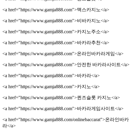
<a href="https://www.gamja888.com">맥스카지노</a>
<a href="https://www.gamja888.com">비바카지노</a>
<a href="https://www.gamja888.com">카지노주소</a>
<a href="https://www.gamja888.com">바카라추천</a>
<a href="https://www.gamja888.com">온라인바카라게임</a>
<a href="https://www.gamja888.com">안전한 바카라사이트</a>
<a href="https://www.gamja888.com">바카라</a>
<a href="https://www.gamja888.com">카지노</a>
<a href="https://www.gamja888.com">퀸즈슬롯 카지노</a>
<a href="https://www.gamja888.com">바카라게임사이트</a>
<a href="https://www.gamja888.com/onlinebaccarat">온라인바카
라</a>