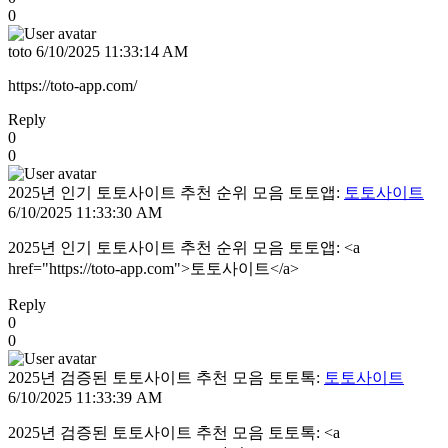
0
toto
6/10/2025 11:33:14 AM
https://toto-app.com/
Reply
0
0
2025년 인기 토토사이트 추천 순위 모음 토토앱:
토토사이트
6/10/2025 11:33:30 AM
2025년 인기 토토사이트 추천 순위 모음 토토앱: <a
href="https://toto-app.com">토토사이트</a>
Reply
0
0
2025년 검증된 토토사이트 추천 모음 토토톡:
토토사이트
6/10/2025 11:33:39 AM
2025년 검증된 토토사이트 추천 모음 토토톡: <a