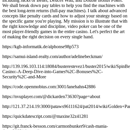
including Jacks or Better, Deuces Wild, and Double Bonus Poker.
We shall break down pay tables to help you find the machines with
the best long-term returns (full-pay machines). I talk about advanced
concepts like penalty cards and how to adjust your strategy based on
the specific game you're playing. My mission is to illustrate that with
the right knowledge and discipline, video poker can be one of the
most player-friendly games in the entire casino. Let's perfect the art
of making the right decision on every single hand.
https://kgb-informatik.de/alphonse98p573
https://samui-island-realty.com/author/adelinebeckman/
http://139.196.103.114:18084/busterestevez1/buster2015/wiki/SpinBe
Casino:-A-Deep-Dive-into-Games%2C-Bonuses%2C-
Security%2C-and-More
https://code.openmobius.com:3001/lanehahn42886
https://nvuplayer.com/@dickarden73630?page=about
http://121.37.214.19:3000/pataws96111624/pat2014/wiki/Golde
https://quickdatescript.com/@maxine32z41281
https://git.franck-besson.com/carmonbunker9/cash-mania-