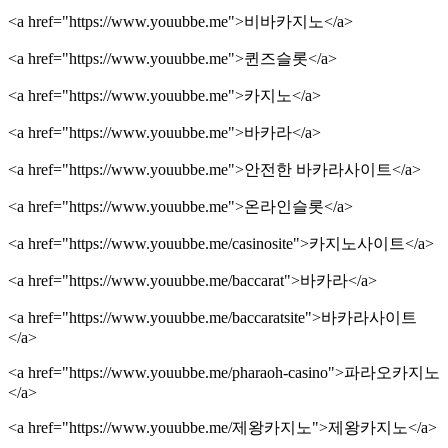
<a href="https://www.youubbe.me">비바카지노</a>
<a href="https://www.youubbe.me">퀸즈슬롯</a>
<a href="https://www.youubbe.me">카지노</a>
<a href="https://www.youubbe.me">바카라</a>
<a href="https://www.youubbe.me">안전한 바카라사이트</a>
<a href="https://www.youubbe.me">온라인슬롯</a>
<a href="https://www.youubbe.me/casinosite">카지노사이트</a>
<a href="https://www.youubbe.me/baccarat">바카라</a>
<a href="https://www.youubbe.me/baccaratsite">바카라사이트
</a>
<a href="https://www.youubbe.me/pharaoh-casino">파라오카지노
</a>
<a href="https://www.youubbe.me/제왕카지노">제왕카지노</a>