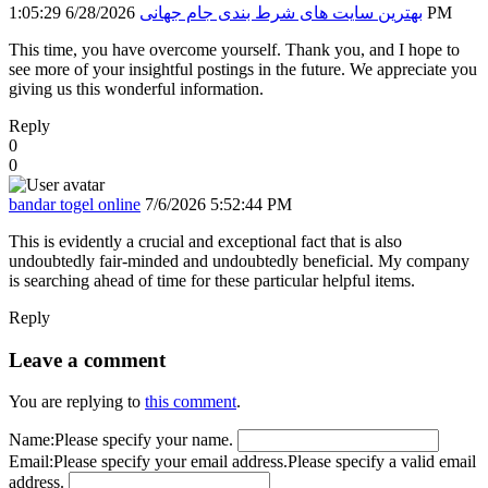
بهترین سایت های شرط بندی جام جهانی
6/28/2026 1:05:29 PM
This time, you have overcome yourself. Thank you, and I hope to
see more of your insightful postings in the future. We appreciate you
giving us this wonderful information.
Reply
0
0
bandar togel online
7/6/2026 5:52:44 PM
This is evidently a crucial and exceptional fact that is also
undoubtedly fair-minded and undoubtedly beneficial. My company
is searching ahead of time for these particular helpful items.
Reply
Leave a comment
You are replying to
this comment
.
Name:
Please specify your name.
Email:
Please specify your email address.
Please specify a valid email
address.