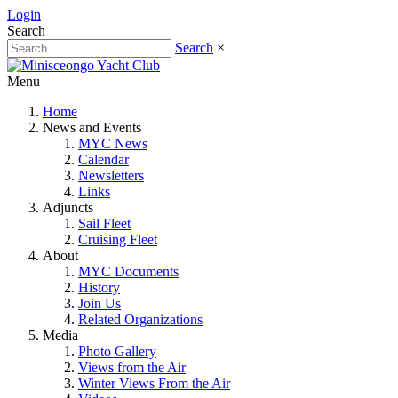
Login
Search
Search
×
Menu
Home
News and Events
MYC News
Calendar
Newsletters
Links
Adjuncts
Sail Fleet
Cruising Fleet
About
MYC Documents
History
Join Us
Related Organizations
Media
Photo Gallery
Views from the Air
Winter Views From the Air