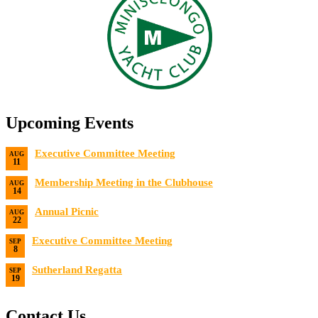
Upcoming Events
Executive Committee Meeting
AUG
11
Date:
8/11/2026
Membership Meeting in the Clubhouse
AUG
14
Date:
8/14/2026 7:00 PM
Annual Picnic
AUG
22
Date:
8/22/2026
Executive Committee Meeting
SEP
8
Date:
9/8/2026
Sutherland Regatta
SEP
19
Date:
9/19/2026 - 9/20/2026
Contact Us