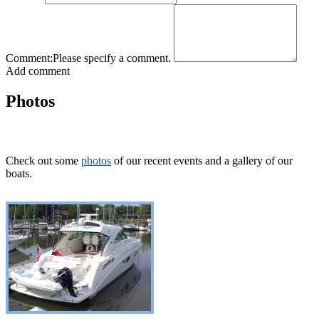
Comment:
Please specify a comment.
Add comment
Photos
Check out some
photos
of our recent events and a gallery of our
boats.