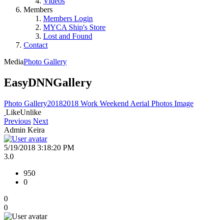
Videos
Members
Members Login
MYCA Ship's Store
Lost and Found
Contact
Media
Photo Gallery
EasyDNNGallery
Photo Gallery
2018
2018 Work Weekend Aerial Photos
Image
Like
Unlike
Previous
Next
Admin Keira
5/19/2018 3:18:20 PM
3.0
950
0
0
0