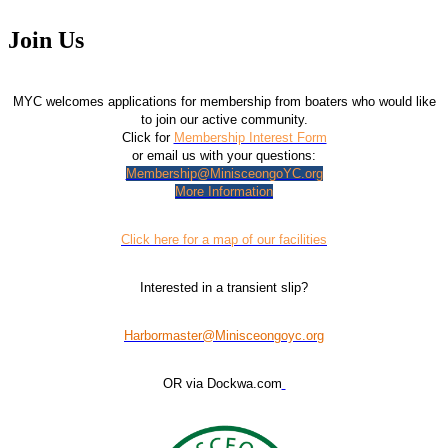
Join Us
MYC welcomes applications for membership from boaters who would like
to join our active community.
Click for
Membership Interest Form
or email us with your questions:
Membership@MinisceongoYC.org
More Information
Click here for a map of our facilities
Interested in a transient slip?
Harbormaster@Minisceongoyc.org
OR via Dockwa.com