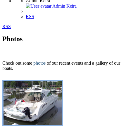
Admin Keira
Admin Keira
RSS
RSS
Photos
Check out some
photos
of our recent events and a gallery of our
boats.