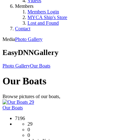
Videos
Members
Members Login
MYCA Ship's Store
Lost and Found
Contact
Media
Photo Gallery
EasyDNNGallery
Photo Gallery
Our Boats
Our Boats
Browse pictures of our boats,
29
Our Boats
7196
29
0
0