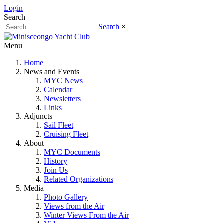
Login
Search
Search
×
Menu
Home
News and Events
MYC News
Calendar
Newsletters
Links
Adjuncts
Sail Fleet
Cruising Fleet
About
MYC Documents
History
Join Us
Related Organizations
Media
Photo Gallery
Views from the Air
Winter Views From the Air