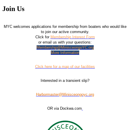
Join Us
MYC welcomes applications for membership from boaters who would like
to join our active community.
Click for
Membership Interest Form
or email us with your questions:
Membership@MinisceongoYC.org
More Information
Click here for a map of our facilities
Interested in a transient slip?
Harbormaster@Minisceongoyc.org
OR via Dockwa.com