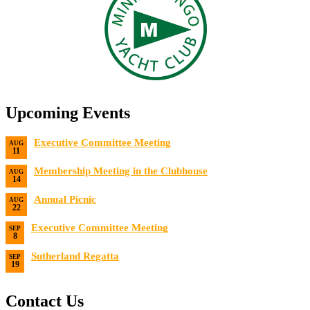
Upcoming Events
Executive Committee Meeting
AUG
11
Date:
8/11/2026
Membership Meeting in the Clubhouse
AUG
14
Date:
8/14/2026 7:00 PM
Annual Picnic
AUG
22
Date:
8/22/2026
Executive Committee Meeting
SEP
8
Date:
9/8/2026
Sutherland Regatta
SEP
19
Date:
9/19/2026 - 9/20/2026
Contact Us