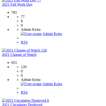
77
2021 Fall Work Day
781
77
0
0
Admin Keira
Admin Keira
RSS
120
2021 Change of Watch
951
120
0
0
Admin Keira
Admin Keira
RSS
6
2021 Circulators Deployed