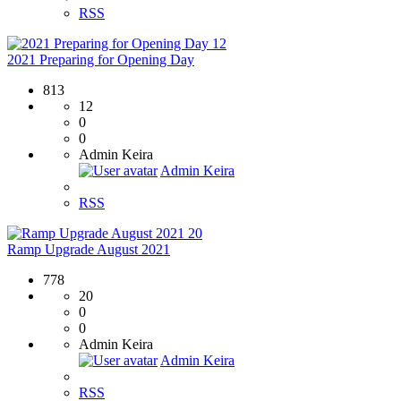
RSS
12
2021 Preparing for Opening Day
813
12
0
0
Admin Keira
Admin Keira
RSS
20
Ramp Upgrade August 2021
778
20
0
0
Admin Keira
Admin Keira
RSS