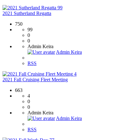
99
2021 Sutherland Regatta
750
99
0
0
Admin Keira
Admin Keira
RSS
4
2021 Fall Cruising Fleet Meeting
663
4
0
0
Admin Keira
Admin Keira
RSS