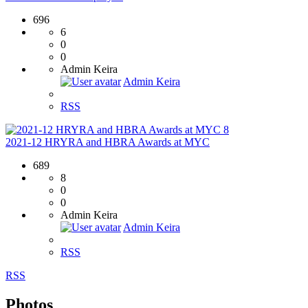
696
6
0
0
Admin Keira
Admin Keira
RSS
8
2021-12 HRYRA and HBRA Awards at MYC
689
8
0
0
Admin Keira
Admin Keira
RSS
RSS
Photos