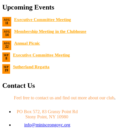
Upcoming Events
Executive Committee Meeting
AUG
11
Date:
8/11/2026
Membership Meeting in the Clubhouse
AUG
14
Date:
8/14/2026 7:00 PM
Annual Picnic
AUG
22
Date:
8/22/2026
Executive Committee Meeting
SEP
8
Date:
9/8/2026
Sutherland Regatta
SEP
19
Date:
9/19/2026 - 9/20/2026
Contact Us
Feel free to contact us and find out more about our club
.
PO Box 572, 83 Grassy Point Rd
Stony Point, NY 10980
info@minisceongoyc.org