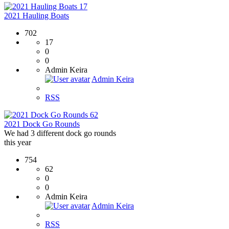
17
2021 Hauling Boats
702
17
0
0
Admin Keira
Admin Keira
RSS
62
2021 Dock Go Rounds
We had 3 different dock go rounds
this year
754
62
0
0
Admin Keira
Admin Keira
RSS