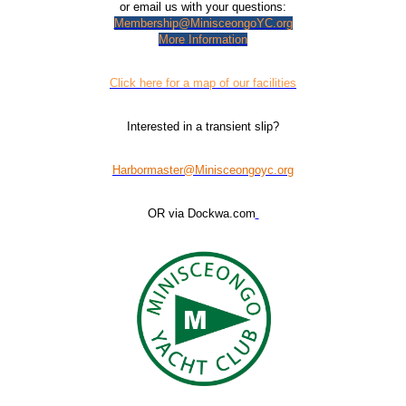
or email us with your questions:
Membership@MinisceongoYC.org
More Information
Click here for a map of our facilities
Interested in a transient slip?
Harbormaster@Minisceongoyc.org
OR via Dockwa.com