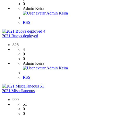
0
Admin Keira
Admin Keira
RSS
4
2021 Buoys deployed
826
4
0
0
Admin Keira
Admin Keira
RSS
51
2021 Miscellaneous
999
51
0
0