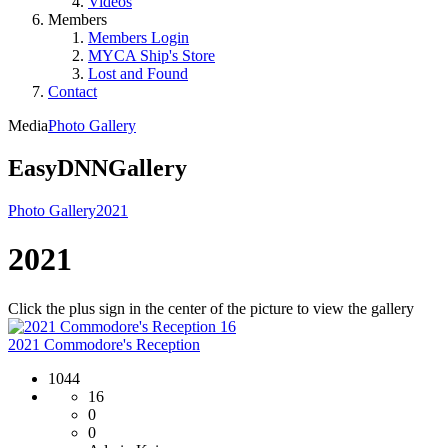
Videos
Members
Members Login
MYCA Ship's Store
Lost and Found
Contact
Media
Photo Gallery
EasyDNNGallery
Photo Gallery
2021
2021
Click the plus sign in the center of the picture to view the gallery
16
2021 Commodore's Reception
1044
16
0
0