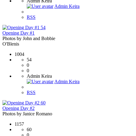
Admin Keira
Admin Keira
RSS
54
Opening Day #1
Photos by John and Bobbie
O'Blenis
1004
54
0
0
Admin Keira
Admin Keira
RSS
60
Opening Day #2
Photos by Janice Romano
1157
60
0