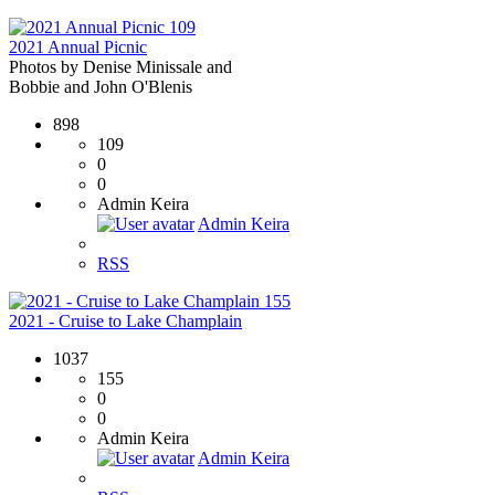
109
2021 Annual Picnic
Photos by Denise Minissale and
Bobbie and John O'Blenis
898
109
0
0
Admin Keira
Admin Keira
RSS
155
2021 - Cruise to Lake Champlain
1037
155
0
0
Admin Keira
Admin Keira