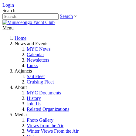
Login
Search
Search
×
Menu
Home
News and Events
MYC News
Calendar
Newsletters
Links
Adjuncts
Sail Fleet
Cruising Fleet
About
MYC Documents
History
Join Us
Related Organizations
Media
Photo Gallery
Views from the Air
Winter Views From the Air