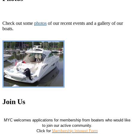
Check out some
photos
of our recent events and a gallery of our
boats.
Join Us
MYC welcomes applications for membership from boaters who would like
to join our active community.
Click for
Membership Interest Form