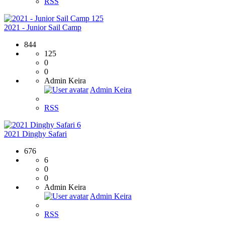
RSS
125
2021 - Junior Sail Camp
844
125
0
0
Admin Keira
Admin Keira
RSS
6
2021 Dinghy Safari
676
6
0
0
Admin Keira
Admin Keira
RSS