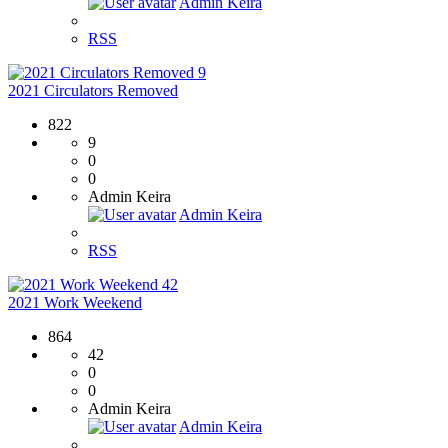
Admin Keira
RSS
9
2021 Circulators Removed
822
9
0
0
Admin Keira
Admin Keira
RSS
42
2021 Work Weekend
864
42
0
0
Admin Keira
Admin Keira