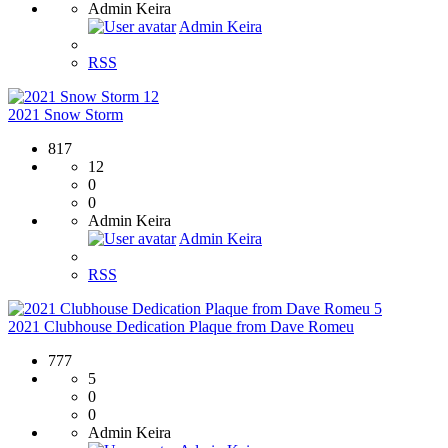
Admin Keira
Admin Keira
RSS
12
2021 Snow Storm
817
12
0
0
Admin Keira
Admin Keira
RSS
5
2021 Clubhouse Dedication Plaque from Dave Romeu
777
5
0
0
Admin Keira