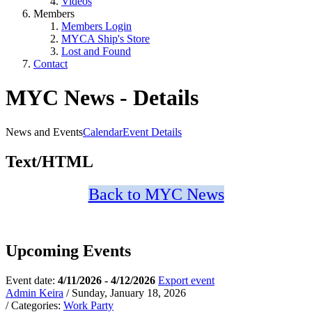
Videos
Members
Members Login
MYCA Ship's Store
Lost and Found
Contact
MYC News - Details
News and Events
Calendar
Event Details
Text/HTML
Back to MYC News
Upcoming Events
Event date:
4/11/2026 - 4/12/2026
Export event
Admin Keira
/ Sunday, January 18, 2026
/ Categories:
Work Party