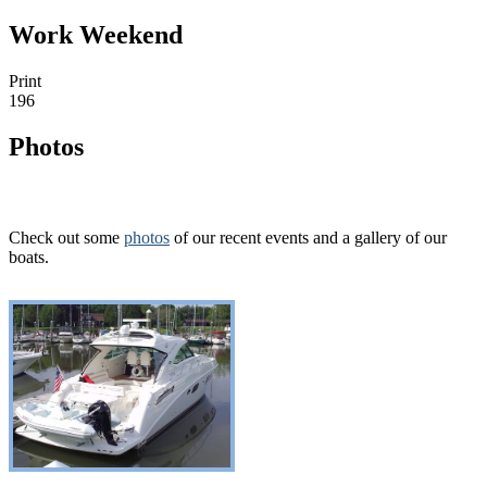
Work Weekend
Print
196
Photos
Check out some
photos
of our recent events and a gallery of our
boats.