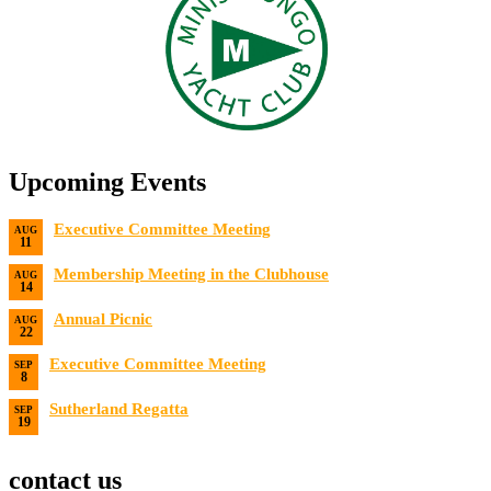
Upcoming Events
Executive Committee Meeting
AUG
11
Date:
8/11/2026
Membership Meeting in the Clubhouse
AUG
14
Date:
8/14/2026 7:00 PM
Annual Picnic
AUG
22
Date:
8/22/2026
Executive Committee Meeting
SEP
8
Date:
9/8/2026
Sutherland Regatta
SEP
19
Date:
9/19/2026 - 9/20/2026
contact us