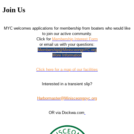
Join Us
MYC welcomes applications for membership from boaters who would like
to join our active community.
Click for
Membership Interest Form
or email us with your questions:
Membership@MinisceongoYC.org
More Information
Click here for a map of our facilities
Interested in a transient slip?
Harbormaster@Minisceongoyc.org
OR via Dockwa.com