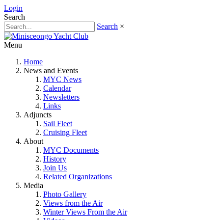
Login
Search
Search
×
Menu
Home
News and Events
MYC News
Calendar
Newsletters
Links
Adjuncts
Sail Fleet
Cruising Fleet
About
MYC Documents
History
Join Us
Related Organizations
Media
Photo Gallery
Views from the Air
Winter Views From the Air