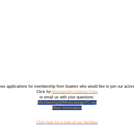
 applications for membership from boaters who would like to join our acti
Click for
Membership Interest Form
or email us with your questions:
Membership@MinisceongoYC.org
More Information
Click here for a map of our facilities