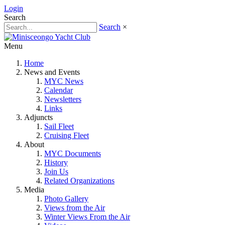
Login
Search
Search
×
Menu
Home
News and Events
MYC News
Calendar
Newsletters
Links
Adjuncts
Sail Fleet
Cruising Fleet
About
MYC Documents
History
Join Us
Related Organizations
Media
Photo Gallery
Views from the Air
Winter Views From the Air