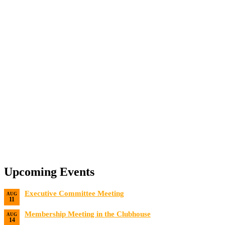
Upcoming Events
Executive Committee Meeting
AUG
11
Date:
8/11/2026
Membership Meeting in the Clubhouse
AUG
14