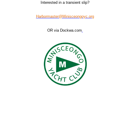
Interested in a transient slip?
Harbormaster@Minisceongoyc.org
OR via Dockwa.com