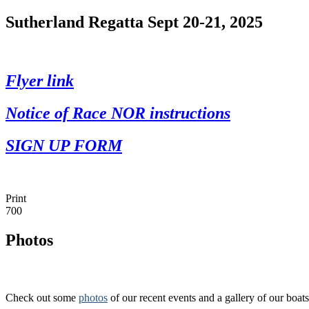
Sutherland Regatta Sept 20-21, 2025
Flyer link
Notice of Race NOR instructions
SIGN UP FORM
Print
700
Photos
Check out some
photos
of our recent events and a gallery of our boats