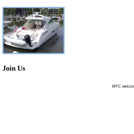
Join Us
MYC welcomes