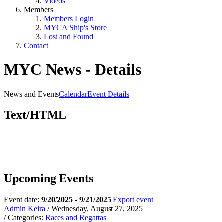
Videos
Members
Members Login
MYCA Ship's Store
Lost and Found
Contact
MYC News - Details
News and Events
Calendar
Event Details
Text/HTML
Upcoming Events
Event date:
9/20/2025 - 9/21/2025
Export event
Admin Keira
/ Wednesday, August 27, 2025
/ Categories:
Races and Regattas