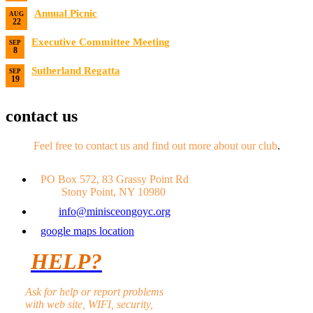
Date:
8/14/2026 7:00 PM
Annual Picnic
AUG
22
Date:
8/22/2026
Executive Committee Meeting
SEP
8
Date:
9/8/2026
Sutherland Regatta
SEP
19
Date:
9/19/2026 - 9/20/2026
contact us
Feel free to contact us and find out more about our club
.
PO Box 572, 83 Grassy Point Rd
Stony Point, NY 10980
info@minisceongoyc.org
google maps location
HELP?
Ask for help or report problems
with web site, WIFI, security,