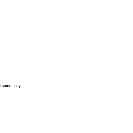
ve community.