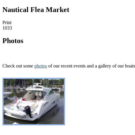
Nautical Flea Market
Print
1033
Photos
Check out some
photos
of our recent events and a gallery of our boats