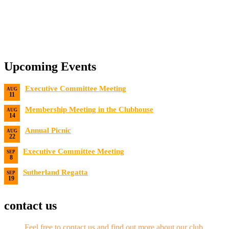
Upcoming Events
Executive Committee Meeting
AUG
11
Date:
8/11/2026
Membership Meeting in the Clubhouse
AUG
14
Date:
8/14/2026 7:00 PM
Annual Picnic
AUG
22
Date:
8/22/2026
Executive Committee Meeting
SEP
8
Date:
9/8/2026
Sutherland Regatta
SEP
19
Date:
9/19/2026 - 9/20/2026
contact us
Feel free to contact us and find out more about our club
.