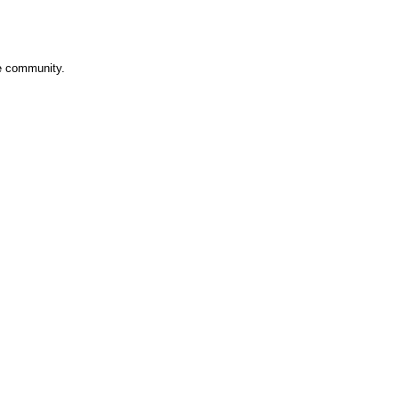
ve community.