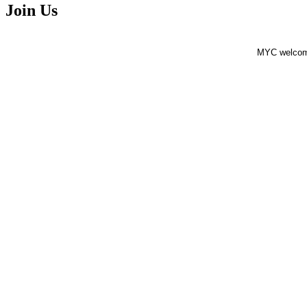
Join Us
MYC welcomes