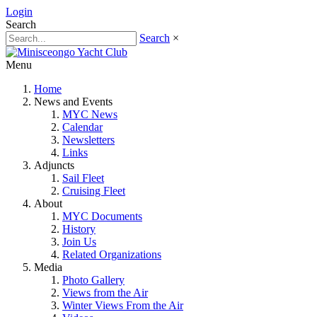
Login
Search
Search
×
Menu
Home
News and Events
MYC News
Calendar
Newsletters
Links
Adjuncts
Sail Fleet
Cruising Fleet
About
MYC Documents
History
Join Us
Related Organizations
Media
Photo Gallery
Views from the Air
Winter Views From the Air