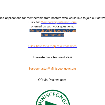
 applications for membership from boaters who would like to join our acti
Click for
Membership Interest Form
or email us with your questions:
Membership@MinisceongoYC.org
More Information
Click here for a map of our facilities
Interested in a transient slip?
Harbormaster@Minisceongoyc.org
OR via Dockwa.com