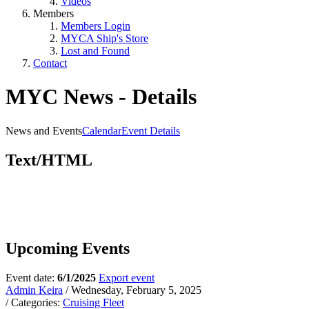
Videos
Members
Members Login
MYCA Ship's Store
Lost and Found
Contact
MYC News - Details
News and Events
Calendar
Event Details
Text/HTML
Upcoming Events
Event date:
6/1/2025
Export event
Admin Keira
/ Wednesday, February 5, 2025
/ Categories:
Cruising Fleet