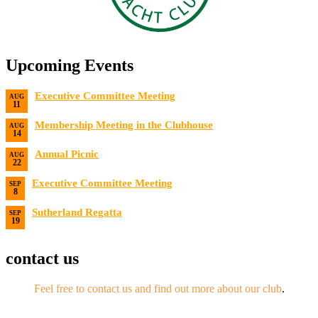
Upcoming Events
Executive Committee Meeting
AUG
11
Date:
8/11/2026
Membership Meeting in the Clubhouse
AUG
14
Date:
8/14/2026 7:00 PM
Annual Picnic
AUG
22
Date:
8/22/2026
Executive Committee Meeting
SEP
8
Date:
9/8/2026
Sutherland Regatta
SEP
19
Date:
9/19/2026 - 9/20/2026
contact us
Feel free to contact us and find out more about our club
.