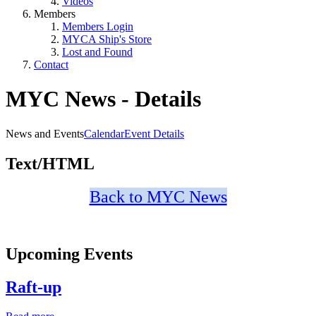
Videos
Members
Members Login
MYCA Ship's Store
Lost and Found
Contact
MYC News - Details
News and Events
Calendar
Event Details
Text/HTML
Back to MYC News
Upcoming Events
Raft-up