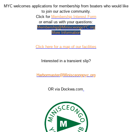
MYC welcomes applications for membership from boaters who would like
to join our active community.
Click for
Membership Interest Form
or email us with your questions:
Membership@MinisceongoYC.org
More Information
Click here for a map of our facilities
Interested in a transient slip?
Harbormaster@Minisceongoyc.org
OR via Dockwa.com