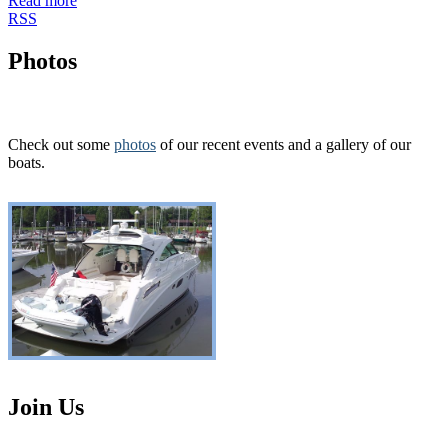
Read more
RSS
Photos
Check out some
photos
of our recent events and a gallery of our
boats.
Join Us