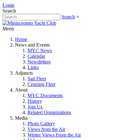
Login
Search
Search
×
Menu
Home
News and Events
MYC News
Calendar
Newsletters
Links
Adjuncts
Sail Fleet
Cruising Fleet
About
MYC Documents
History
Join Us
Related Organizations
Media
Photo Gallery
Views from the Air
Winter Views From the Air