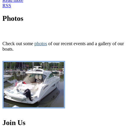
Read more
RSS
Photos
Check out some
photos
of our recent events and a gallery of our
boats.
Join Us