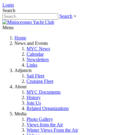
Login
Search
Search
×
Menu
Home
News and Events
MYC News
Calendar
Newsletters
Links
Adjuncts
Sail Fleet
Cruising Fleet
About
MYC Documents
History
Join Us
Related Organizations
Media
Photo Gallery
Views from the Air
Winter Views From the Air