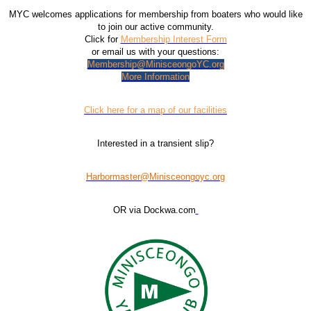
MYC welcomes applications for membership from boaters who would like
to join our active community.
Click for
Membership Interest Form
or email us with your questions:
Membership@MinisceongoYC.org
More Information
Click here for a map of our facilities
Interested in a transient slip?
Harbormaster@Minisceongoyc.org
OR via Dockwa.com