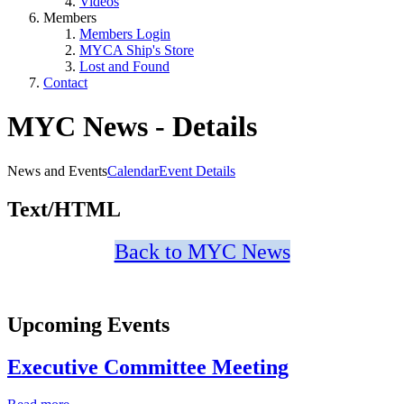
Videos
Members
Members Login
MYCA Ship's Store
Lost and Found
Contact
MYC News - Details
News and Events
Calendar
Event Details
Text/HTML
Back to MYC News
Upcoming Events
Executive Committee Meeting