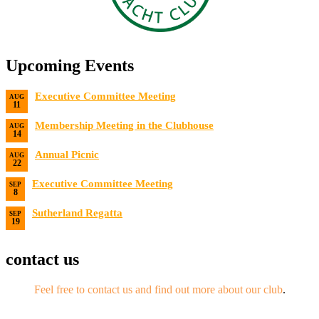
Upcoming Events
Executive Committee Meeting
AUG
11
Date:
8/11/2026
Membership Meeting in the Clubhouse
AUG
14
Date:
8/14/2026 7:00 PM
Annual Picnic
AUG
22
Date:
8/22/2026
Executive Committee Meeting
SEP
8
Date:
9/8/2026
Sutherland Regatta
SEP
19
Date:
9/19/2026 - 9/20/2026
contact us
Feel free to contact us and find out more about our club
.