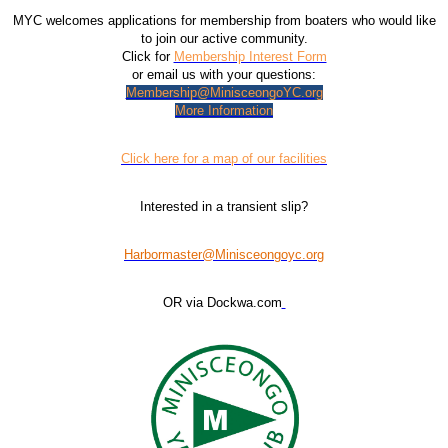
MYC welcomes applications for membership from boaters who would like
to join our active community.
Click for
Membership Interest Form
or email us with your questions:
Membership@MinisceongoYC.org
More Information
Click here for a map of our facilities
Interested in a transient slip?
Harbormaster@Minisceongoyc.org
OR via Dockwa.com