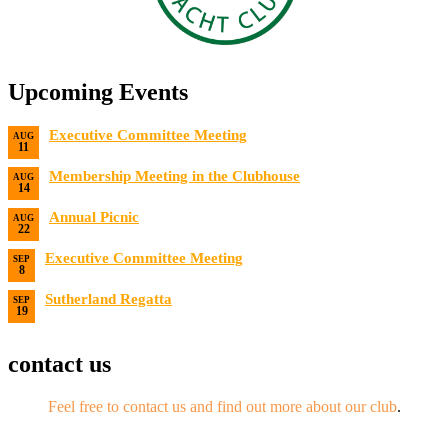
Upcoming Events
Executive Committee Meeting
AUG
11
Date:
8/11/2026
Membership Meeting in the Clubhouse
AUG
14
Date:
8/14/2026 7:00 PM
Annual Picnic
AUG
22
Date:
8/22/2026
Executive Committee Meeting
SEP
8
Date:
9/8/2026
Sutherland Regatta
SEP
19
Date:
9/19/2026 - 9/20/2026
contact us
Feel free to contact us and find out more about our club
.