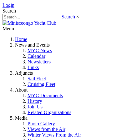
Login
Search
Search
×
Menu
Home
News and Events
MYC News
Calendar
Newsletters
Links
Adjuncts
Sail Fleet
Cruising Fleet
About
MYC Documents
History
Join Us
Related Organizations
Media
Photo Gallery
Views from the Air
Winter Views From the Air