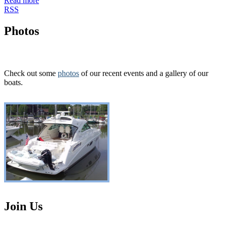
Read more
RSS
Photos
Check out some
photos
of our recent events and a gallery of our
boats.
Join Us