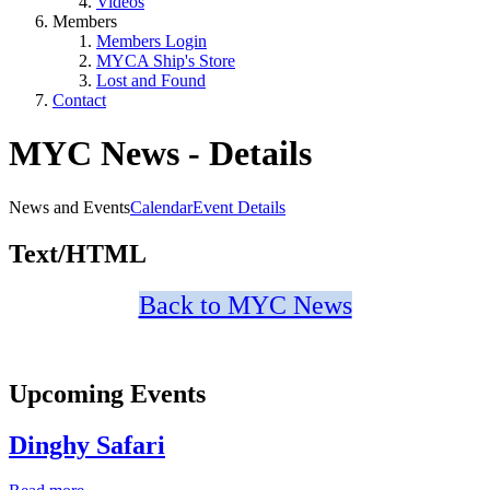
Videos
Members
Members Login
MYCA Ship's Store
Lost and Found
Contact
MYC News - Details
News and Events
Calendar
Event Details
Text/HTML
Back to MYC News
Upcoming Events
Dinghy Safari