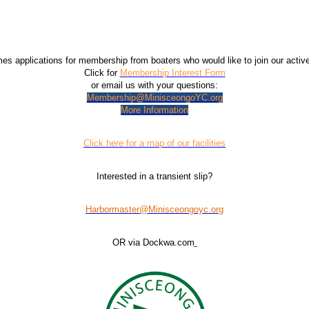
 applications for membership from boaters who would like to join our acti
Click for
Membership Interest Form
or email us with your questions:
Membership@MinisceongoYC.org
More Information
Click here for a map of our facilities
Interested in a transient slip?
Harbormaster@Minisceongoyc.org
OR via Dockwa.com