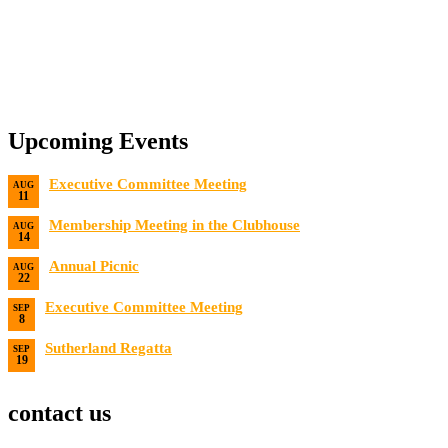
Upcoming Events
Executive Committee Meeting
AUG
11
Date:
8/11/2026
Membership Meeting in the Clubhouse
AUG
14
Date:
8/14/2026 7:00 PM
Annual Picnic
AUG
22
Date:
8/22/2026
Executive Committee Meeting
SEP
8
Date:
9/8/2026
Sutherland Regatta
SEP
19
Date:
9/19/2026 - 9/20/2026
contact us