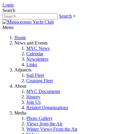
Login
Search
Search
×
Menu
Home
News and Events
MYC News
Calendar
Newsletters
Links
Adjuncts
Sail Fleet
Cruising Fleet
About
MYC Documents
History
Join Us
Related Organizations
Media
Photo Gallery
Views from the Air
Winter Views From the Air