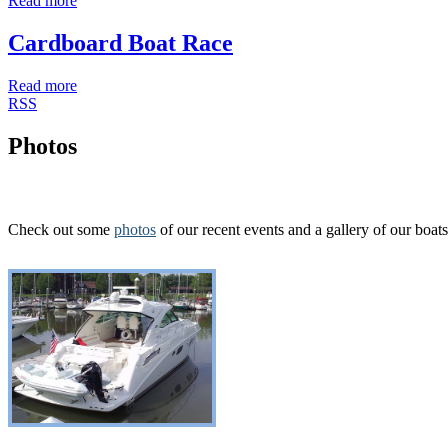
Read more
Cardboard Boat Race
Read more
RSS
Photos
Check out some
photos
of our recent events and a gallery of our boats