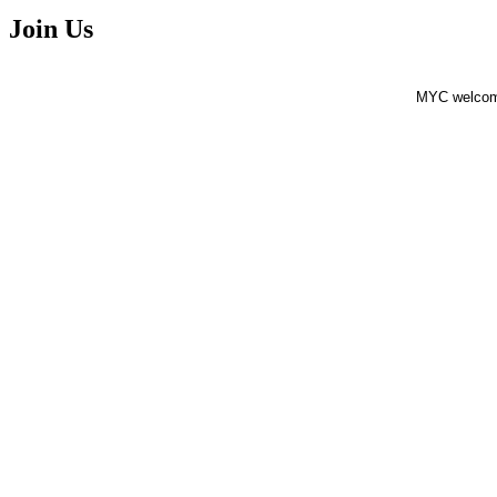
Join Us
MYC welcomes