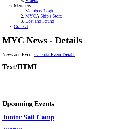
Videos
Members
Members Login
MYCA Ship's Store
Lost and Found
Contact
MYC News - Details
News and Events
Calendar
Event Details
Text/HTML
Upcoming Events
Junior Sail Camp