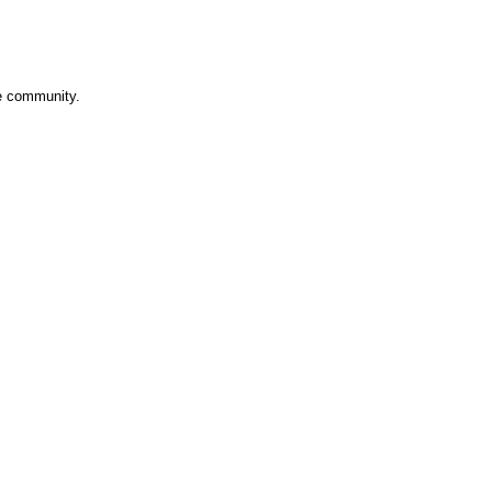
ve community.