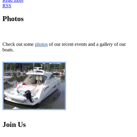
Read more
RSS
Photos
Check out some
photos
of our recent events and a gallery of our
boats.
Join Us