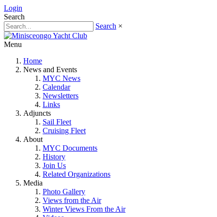
Login
Search
Search
×
Menu
Home
News and Events
MYC News
Calendar
Newsletters
Links
Adjuncts
Sail Fleet
Cruising Fleet
About
MYC Documents
History
Join Us
Related Organizations
Media
Photo Gallery
Views from the Air
Winter Views From the Air