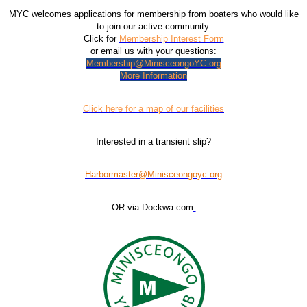
MYC welcomes applications for membership from boaters who would like
to join our active community.
Click for
Membership Interest Form
or email us with your questions:
Membership@MinisceongoYC.org
More Information
Click here for a map of our facilities
Interested in a transient slip?
Harbormaster@Minisceongoyc.org
OR via Dockwa.com