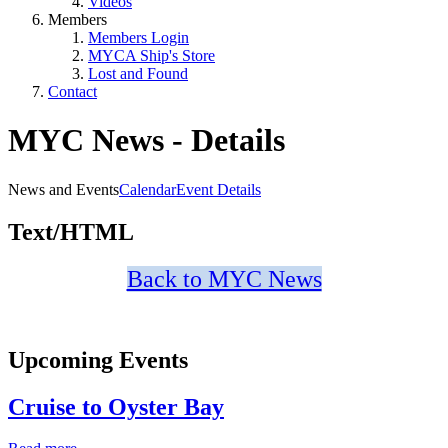
Videos
Members
Members Login
MYCA Ship's Store
Lost and Found
Contact
MYC News - Details
News and Events
Calendar
Event Details
Text/HTML
Back to MYC News
Upcoming Events
Cruise to Oyster Bay