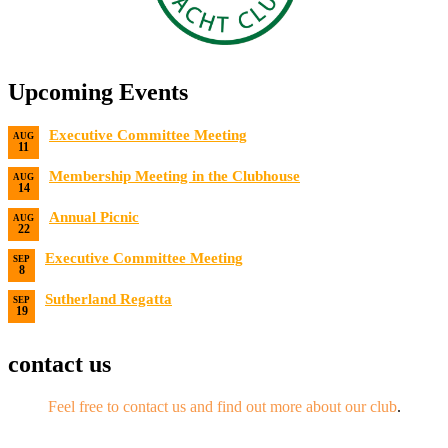
Upcoming Events
Executive Committee Meeting
AUG
11
Date:
8/11/2026
Membership Meeting in the Clubhouse
AUG
14
Date:
8/14/2026 7:00 PM
Annual Picnic
AUG
22
Date:
8/22/2026
Executive Committee Meeting
SEP
8
Date:
9/8/2026
Sutherland Regatta
SEP
19
Date:
9/19/2026 - 9/20/2026
contact us
Feel free to contact us and find out more about our club
.