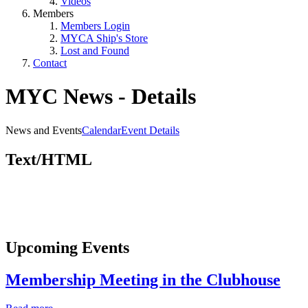
Videos
Members
Members Login
MYCA Ship's Store
Lost and Found
Contact
MYC News - Details
News and Events
Calendar
Event Details
Text/HTML
Upcoming Events
Membership Meeting in the Clubhouse