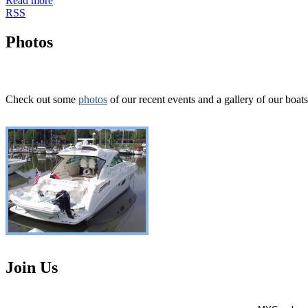
Read more
RSS
Photos
Check out some
photos
of our recent events and a gallery of our boats
Join Us