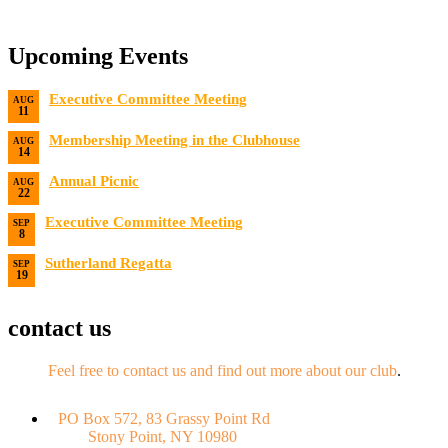
Upcoming Events
Executive Committee Meeting
AUG
11
Date:
8/11/2026
Membership Meeting in the Clubhouse
AUG
14
Date:
8/14/2026 7:00 PM
Annual Picnic
AUG
22
Date:
8/22/2026
Executive Committee Meeting
SEP
8
Date:
9/8/2026
Sutherland Regatta
SEP
19
Date:
9/19/2026 - 9/20/2026
contact us
Feel free to contact us and find out more about our club
.
PO Box 572, 83 Grassy Point Rd
Stony Point, NY 10980