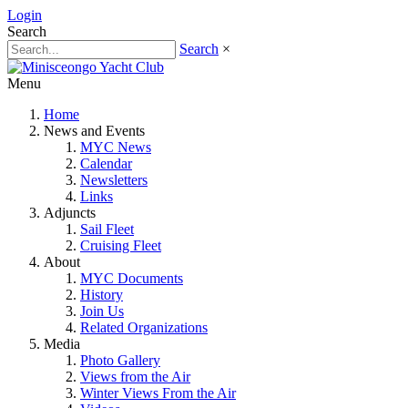
Login
Search
Search
×
Menu
Home
News and Events
MYC News
Calendar
Newsletters
Links
Adjuncts
Sail Fleet
Cruising Fleet
About
MYC Documents
History
Join Us
Related Organizations
Media
Photo Gallery
Views from the Air
Winter Views From the Air