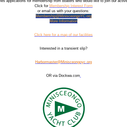
 applications for membership from boaters who would like to join our acti
Click for
Membership Interest Form
or email us with your questions:
Membership@MinisceongoYC.org
More Information
Click here for a map of our facilities
Interested in a transient slip?
Harbormaster@Minisceongoyc.org
OR via Dockwa.com