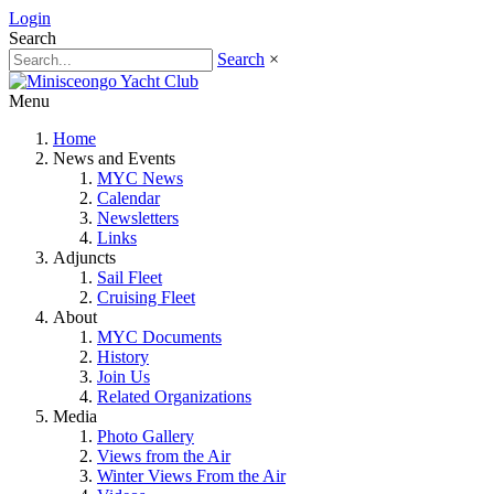
Login
Search
Search
×
Menu
Home
News and Events
MYC News
Calendar
Newsletters
Links
Adjuncts
Sail Fleet
Cruising Fleet
About
MYC Documents
History
Join Us
Related Organizations
Media
Photo Gallery
Views from the Air
Winter Views From the Air