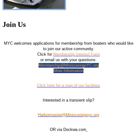
Join Us
MYC welcomes applications for membership from boaters who would like
to join our active community.
Click for
Membership Interest Form
or email us with your questions:
Membership@MinisceongoYC.org
More Information
Click here for a map of our facilities
Interested in a transient slip?
Harbormaster@Minisceongoyc.org
OR via Dockwa.com