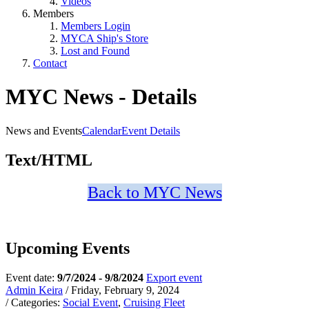
Videos
Members
Members Login
MYCA Ship's Store
Lost and Found
Contact
MYC News - Details
News and Events
Calendar
Event Details
Text/HTML
Back to MYC News
Upcoming Events
Event date:
9/7/2024 - 9/8/2024
Export event
Admin Keira
/ Friday, February 9, 2024
/ Categories:
Social Event
,
Cruising Fleet