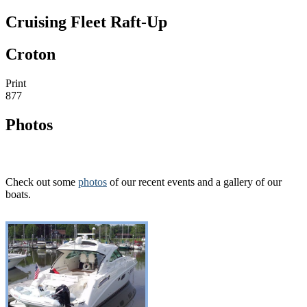
Cruising Fleet Raft-Up
Croton
Print
877
Photos
Check out some
photos
of our recent events and a gallery of our
boats.