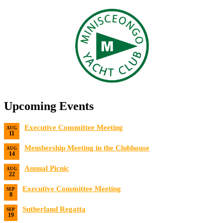
Upcoming Events
Executive Committee Meeting
AUG
11
Date:
8/11/2026
Membership Meeting in the Clubhouse
AUG
14
Date:
8/14/2026 7:00 PM
Annual Picnic
AUG
22
Date:
8/22/2026
Executive Committee Meeting
SEP
8
Date:
9/8/2026
Sutherland Regatta
SEP
19
Date:
9/19/2026 - 9/20/2026