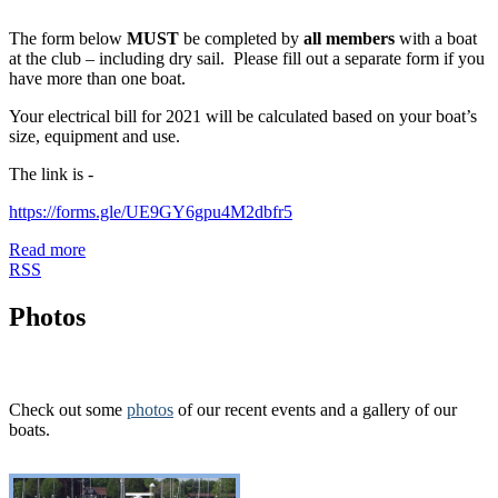
The form below
MUST
be completed by
all members
with a boat
at the club – including dry sail. Please fill out a separate form if you
have more than one boat.
Your electrical bill for 2021 will be calculated based on your boat’s
size, equipment and use.
The link is -
https://forms.gle/UE9GY6gpu4M2dbfr5
Read more
RSS
Photos
Check out some
photos
of our recent events and a gallery of our
boats.