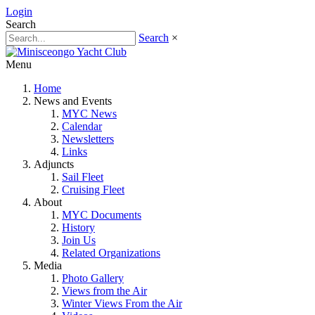
Login
Search
Search
×
Menu
Home
News and Events
MYC News
Calendar
Newsletters
Links
Adjuncts
Sail Fleet
Cruising Fleet
About
MYC Documents
History
Join Us
Related Organizations
Media
Photo Gallery
Views from the Air
Winter Views From the Air