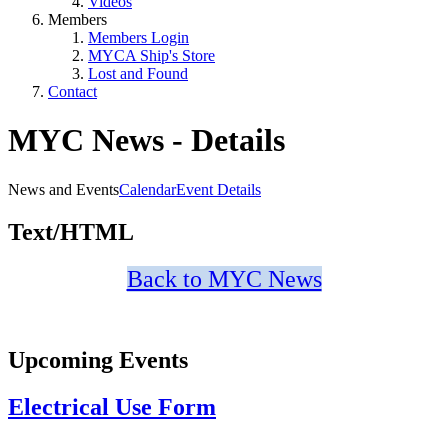
Videos
Members
Members Login
MYCA Ship's Store
Lost and Found
Contact
MYC News - Details
News and Events
Calendar
Event Details
Text/HTML
Back to MYC News
Upcoming Events
Electrical Use Form