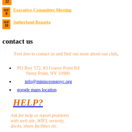
22
Date:
8/22/2026
Executive Committee Meeting
SEP
8
Date:
9/8/2026
Sutherland Regatta
SEP
19
Date:
9/19/2026 - 9/20/2026
contact us
Feel free to contact us and find out more about our club
.
PO Box 572, 83 Grassy Point Rd
Stony Point, NY 10980
info@minisceongoyc.org
google maps location
HELP?
Ask for help or report problems
with web site, WIFI, security,
docks, shore facilities etc.