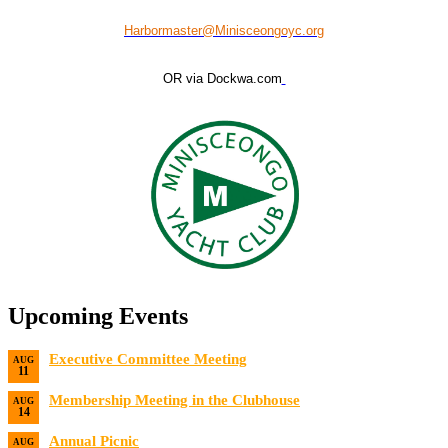
Harbormaster@Minisceongoyc.org
OR via Dockwa.com
Upcoming Events
Executive Committee Meeting
AUG
11
Date:
8/11/2026
Membership Meeting in the Clubhouse
AUG
14
Date:
8/14/2026 7:00 PM
Annual Picnic
AUG