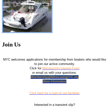
Join Us
MYC welcomes applications for membership from boaters who would like
to join our active community.
Click for
Membership Interest Form
or email us with your questions:
Membership@MinisceongoYC.org
More Information
Click here for a map of our facilities
Interested in a transient slip?